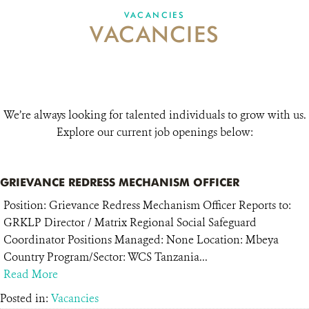
VACANCIES
VACANCIES
VACANCIES
DONATE
We’re always looking for talented individuals to grow with us.
Explore our current job openings below:
GRIEVANCE REDRESS MECHANISM OFFICER
Position: Grievance Redress Mechanism Officer Reports to:
GRKLP Director / Matrix Regional Social Safeguard
Coordinator Positions Managed: None Location: Mbeya
Country Program/Sector: WCS Tanzania...
Read More
Posted in:
Vacancies