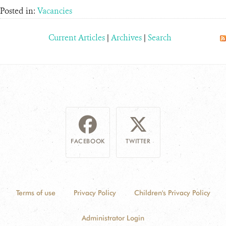
Posted in:
Vacancies
Current Articles
|
Archives
|
Search
FACEBOOK
TWITTER
Terms of use
Privacy Policy
Children's Privacy Policy
Administrator Login