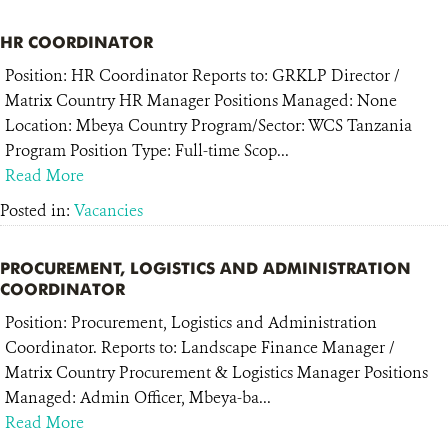
HR COORDINATOR
Position: HR Coordinator Reports to: GRKLP Director /
Matrix Country HR Manager Positions Managed: None
Location: Mbeya Country Program/Sector: WCS Tanzania
Program Position Type: Full-time Scop...
Read More
Posted in:
Vacancies
PROCUREMENT, LOGISTICS AND ADMINISTRATION
COORDINATOR
Position: Procurement, Logistics and Administration
Coordinator. Reports to: Landscape Finance Manager /
Matrix Country Procurement & Logistics Manager Positions
Managed: Admin Officer, Mbeya-ba...
Read More