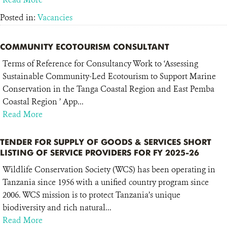
Posted in:
Vacancies
COMMUNITY ECOTOURISM CONSULTANT
Terms of Reference for Consultancy Work to ‘Assessing
Sustainable Community-Led Ecotourism to Support Marine
Conservation in the Tanga Coastal Region and East Pemba
Coastal Region ’ App...
Read More
TENDER FOR SUPPLY OF GOODS & SERVICES SHORT
LISTING OF SERVICE PROVIDERS FOR FY 2025-26
Wildlife Conservation Society (WCS) has been operating in
Tanzania since 1956 with a unified country program since
2006. WCS mission is to protect Tanzania’s unique
biodiversity and rich natural...
Read More