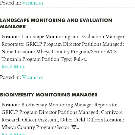
Posted in:
Vacancies
LANDSCAPE MONITORING AND EVALUATION
MANAGER
Position: Landscape Monitoring and Evaluation Manager
Reports to: GRKLP Program Director Positions Managed:
None Location: Mbeya Country Program/Sector: WCS
Tanzania Program Position Type: Full-t...
Read More
Posted in:
Vacancies
BIODIVERSITY MONITORING MANAGER
Position: Biodiversity Monitoring Manager Reports to:
GRKLP Program Director Positions Managed: Carnivore
Research Officer /Assistant, Other Field Officers Location:
Mbeya Country Program/Sector: W...
Read More