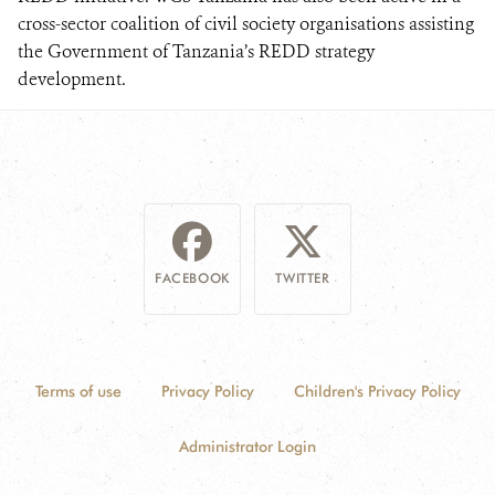
cross-sector coalition of civil society organisations assisting
the Government of Tanzania’s REDD strategy
development.
FACEBOOK
TWITTER
Terms of use
Privacy Policy
Children's Privacy Policy
Administrator Login