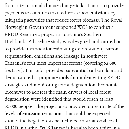
from international climate change talks. It aims to provide
payments to countries that reduce carbon emissions by
mitigating activities that reduce forest biomass. The Royal
Norwegian Government supported WCS to conduct a
REDD Readiness project in Tanzania’s Southern
Highlands. A baseline study was designed and carried out
to provide methods for estimating deforestation, carbon
sequestration, emissions and leakage in southwest
Tanzania’s four most important forests (covering 52,680
hectares). This pilot provided substantial carbon data and
demonstrated appropriate tools for implementing REDD
strategies and monitoring forest degradation. Economic
incentives to address the main drivers of local forest
degradation were identified that would reach at least
50,000 people. The project also provided an estimate of the
levels of emission reductions that could be expected
should the target forests be included in a national level
REDD initiative. WCS Tanzania has also been active in a