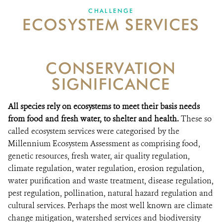
CHALLENGE
ECOSYSTEM SERVICES
VACANCIES
DONATE
CONSERVATION
SIGNIFICANCE
All species rely on ecosystems to meet their basis needs
from food and fresh water, to shelter and health.
These so
called ecosystem services were categorised by the
Millennium Ecosystem Assessment as comprising food,
genetic resources, fresh water, air quality regulation,
climate regulation, water regulation, erosion regulation,
water purification and waste treatment, disease regulation,
pest regulation, pollination, natural hazard regulation and
cultural services. Perhaps the most well known are climate
change mitigation, watershed services and biodiversity