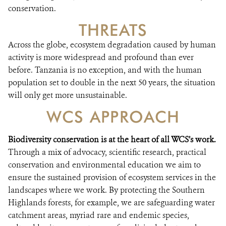
conservation.
THREATS
Across the globe, ecosystem degradation caused by human
activity is more widespread and profound than ever
before. Tanzania is no exception, and with the human
population set to double in the next 50 years, the situation
will only get more unsustainable.
WCS APPROACH
Biodiversity conservation is at the heart of all WCS’s work.
Through a mix of advocacy, scientific research, practical
conservation and environmental education we aim to
ensure the sustained provision of ecosystem services in the
landscapes where we work. By protecting the Southern
Highlands forests, for example, we are safeguarding water
catchment areas, myriad rare and endemic species,