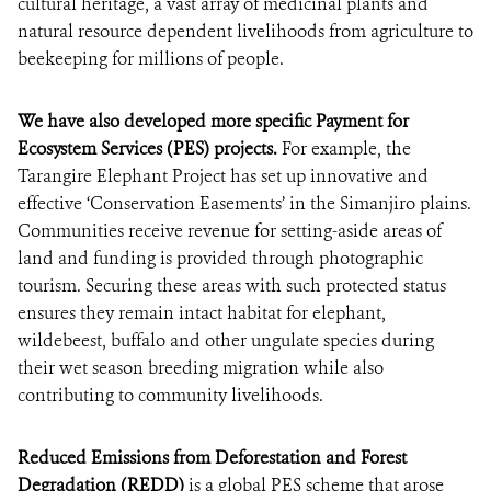
cultural heritage, a vast array of medicinal plants and
natural resource dependent livelihoods from agriculture to
beekeeping for millions of people.
We have also developed more specific Payment for
Ecosystem Services (PES) projects.
For example, the
Tarangire Elephant Project has set up innovative and
effective ‘Conservation Easements’ in the Simanjiro plains.
Communities receive revenue for setting-aside areas of
land and funding is provided through photographic
tourism. Securing these areas with such protected status
ensures they remain intact habitat for elephant,
wildebeest, buffalo and other ungulate species during
their wet season breeding migration while also
contributing to community livelihoods.
Reduced Emissions from Deforestation and Forest
Degradation (REDD)
is a global PES scheme that arose