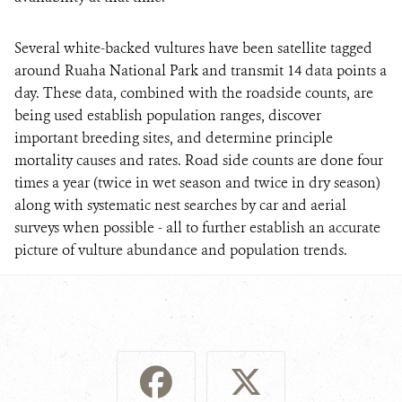
Several white-backed vultures have been satellite tagged
around Ruaha National Park and transmit 14 data points a
day. These data, combined with the roadside counts, are
being used establish population ranges, discover
important breeding sites, and determine principle
mortality causes and rates. Road side counts are done four
times a year (twice in wet season and twice in dry season)
along with systematic nest searches by car and aerial
surveys when possible - all to further establish an accurate
picture of vulture abundance and population trends.