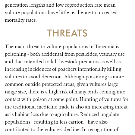
generation lengths and low reproduction rate mean
vulture populations have little resilience to increased
mortality rates.
THREATS
The main threat to vulture populations in Tanzania is
poisoning - both accidental from pesticides, vetinary use
and that intended to kill livestock predators as well as
increasing incidences of poachers intentionally killing
vultures to avoid detection. Although poisoning is more
common outside protected areas, given vultures large
range size, there is a high risk of many birds coming into
contact with poison at some point. Hunting of vultures for
the traditional medicine trade is also an increasing threat,
as is habitat loss due to agriculture. Reduced ungulate
populations - resulting in less carrion - have also
contributed to the vultures’ decline. In recognition of