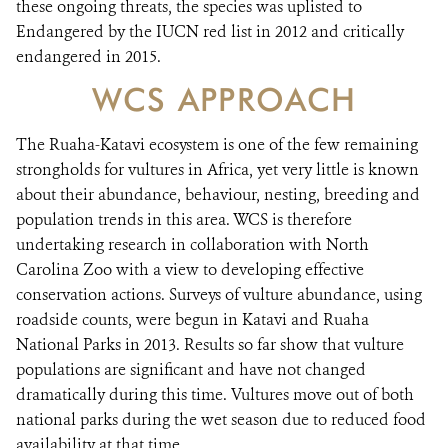
these ongoing threats, the species was uplisted to
Endangered by the IUCN red list in 2012 and critically
endangered in 2015.
WCS APPROACH
The Ruaha-Katavi ecosystem is one of the few remaining
strongholds for vultures in Africa, yet very little is known
about their abundance, behaviour, nesting, breeding and
population trends in this area. WCS is therefore
undertaking research in collaboration with North
Carolina Zoo with a view to developing effective
conservation actions. Surveys of vulture abundance, using
roadside counts, were begun in Katavi and Ruaha
National Parks in 2013. Results so far show that vulture
populations are significant and have not changed
dramatically during this time. Vultures move out of both
national parks during the wet season due to reduced food
availability at that time.