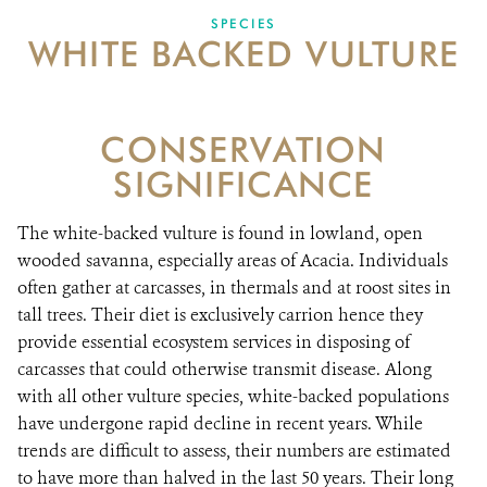
SPECIES
WHITE BACKED VULTURE
VACANCIES
DONATE
CONSERVATION
SIGNIFICANCE
The white-backed vulture is found in lowland, open
wooded savanna, especially areas of Acacia. Individuals
often gather at carcasses, in thermals and at roost sites in
tall trees. Their diet is exclusively carrion hence they
provide essential ecosystem services in disposing of
carcasses that could otherwise transmit disease. Along
with all other vulture species, white-backed populations
have undergone rapid decline in recent years. While
trends are difficult to assess, their numbers are estimated
to have more than halved in the last 50 years. Their long