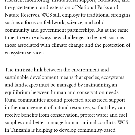
the gazettement and extension of National Parks and
Nature Reserves. WCS still employs its traditional strengths
such as a focus on fieldwork, science, and solid
community and government partnerships. But at the same
time, there are always new challenges to be met, such as
those associated with climate change and the protection of
ecosystem services.
The intrinsic link between the environment and
sustainable development means that species, ecosystems
and landscapes must be managed by maintaining an
equilibrium between human and conservation needs.
Rural communities around protected areas need support
in the management of natural resources, so that they can
receive benefits from conservation, protect water and fuel
supplies and better manage human-animal conflicts. WCS
in Tanzania is helping to develop community-based