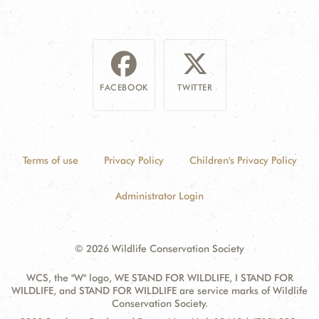
FACEBOOK
TWITTER
Terms of use
Privacy Policy
Children's Privacy Policy
Administrator Login
© 2026 Wildlife Conservation Society
WCS, the "W" logo, WE STAND FOR WILDLIFE, I STAND FOR
WILDLIFE, and STAND FOR WILDLIFE are service marks of Wildlife
Conservation Society.