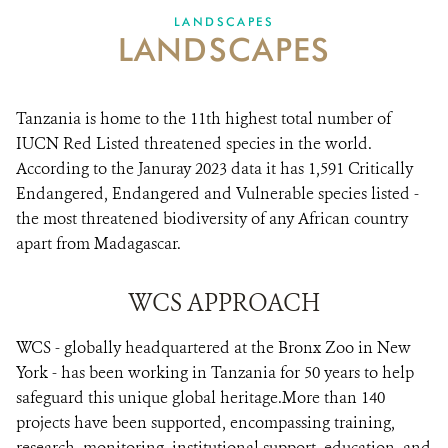
LANDSCAPES
LANDSCAPES
VACANCIES
DONATE
Tanzania is home to the 11th highest total number of
IUCN Red Listed threatened species in the world.
According to the Januray 2023 data it has 1,591 Critically
Endangered, Endangered and Vulnerable species listed -
the most threatened biodiversity of any African country
apart from Madagascar.
WCS APPROACH
WCS - globally headquartered at the Bronx Zoo in New
York - has been working in Tanzania for 50 years to help
safeguard this unique global heritage.More than 140
projects have been supported, encompassing training,
research, monitoring, institutional support, education, and