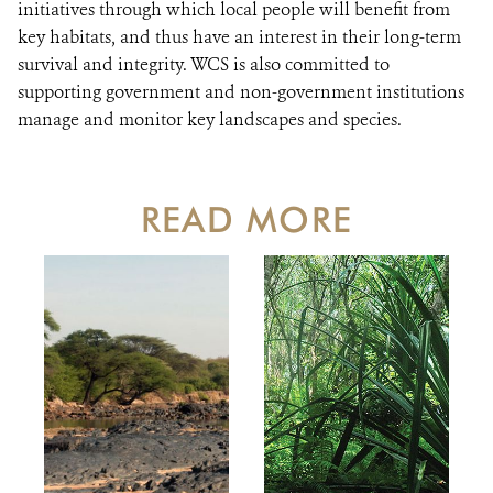
initiatives through which local people will benefit from
key habitats, and thus have an interest in their long-term
survival and integrity. WCS is also committed to
supporting government and non-government institutions
manage and monitor key landscapes and species.
READ MORE