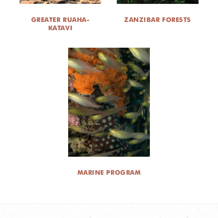
GREATER RUAHA-
ZANZIBAR FORESTS
KATAVI
MARINE PROGRAM