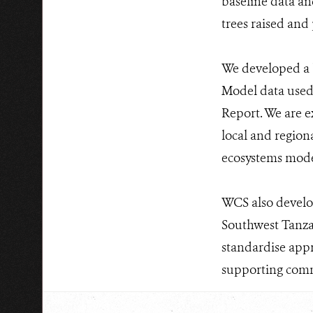
baseline data and
trees raised and 
We developed a 
Model data used
Report. We are e
local and regiona
ecosystems mod
WCS also develo
Southwest Tanzan
standardise appr
supporting comm