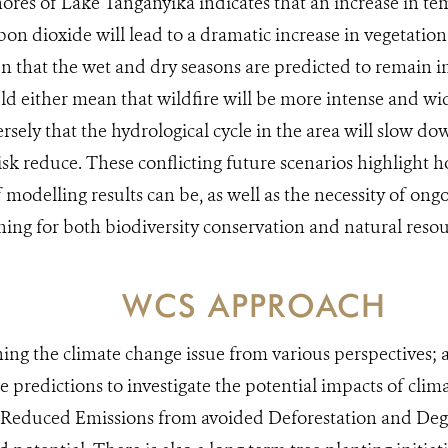
hores of Lake Tanganyika indicates that an increase in te
on dioxide will lead to a dramatic increase in vegetatio
n that the wet and dry seasons are predicted to remain in 
ld either mean that wildfire will be more intense and wi
rsely that the hydrological cycle in the area will slow d
risk reduce. These conflicting future scenarios highlight 
f modelling results can be, as well as the necessity of on
ing for both biodiversity conservation and natural resou
WCS APPROACH
ng the climate change issue from various perspectives; 
 predictions to investigate the potential impacts of clim
Reduced Emissions from avoided Deforestation and De