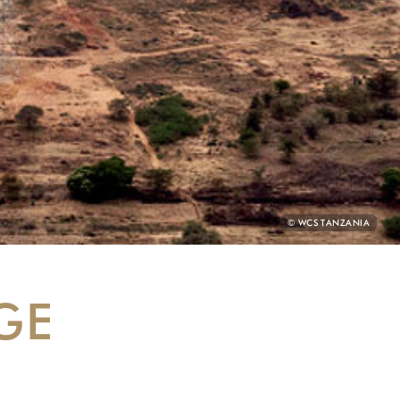
PHOTO
© WCS TANZANIA
CREDIT:
GE