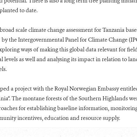
 potential. There is also a long term tree planting initiat
planted to date.
broad scale climate change assessment for Tanzania bas
 by the Intergovernmental Panel for Climate Change (I
xploring ways of making this global data relevant for fie
l levels as well and analysing its impact in relation to l
els.
ped a project with the Royal Norwegian Embassy entitl
ia“. The montane forests of the Southern Highlands were
oaches for establishing baseline information, monitorin
unity incentives, education and resource supply.