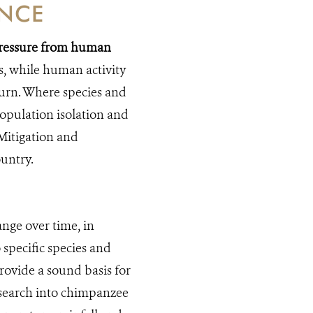
ANCE
 pressure from human
s, while human activity
turn. Where species and
population isolation and
 Mitigation and
untry.
ange over time, in
 specific species and
rovide a sound basis for
search into chimpanzee