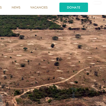
S
NEWS
VACANCIES
DONATE