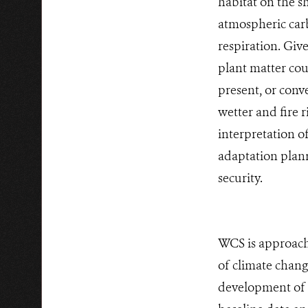
habitat on the s
atmospheric carb
respiration. Give
plant matter cou
present, or conve
wetter and fire 
interpretation o
adaptation plann
security.
WCS is approachi
of climate change
development of 