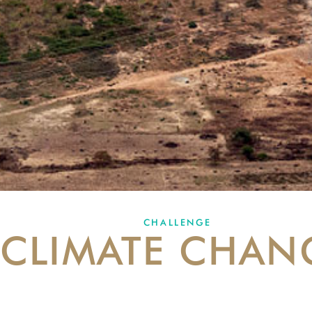
CHALLENGE
CLIMATE CHAN