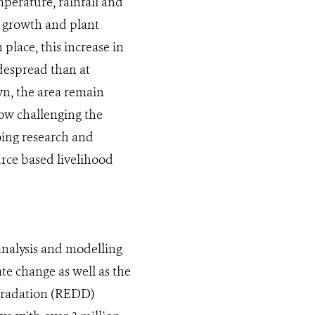
mperature, rainfall and
n growth and plant
place, this increase in
despread than at
own, the area remain
how challenging the
going research and
rce based livelihood
analysis and modelling
ate change as well as the
gradation (REDD)