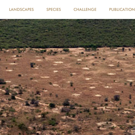
LANDSCAPES
SPECIES
CHALLENGE
PUBLICATION