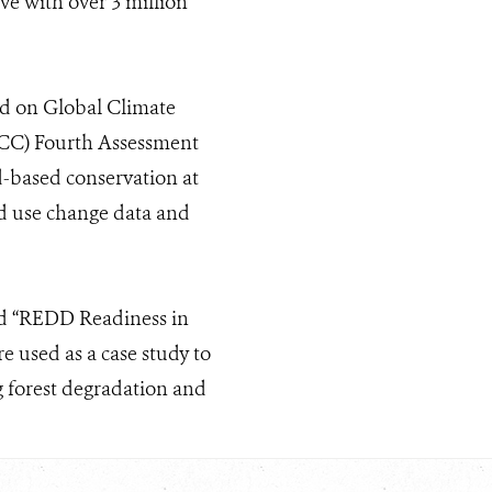
ive with over 3 million
ed on Global Climate
PCC) Fourth Assessment
ld-based conservation at
and use change data and
ed “REDD Readiness in
 used as a case study to
g forest degradation and