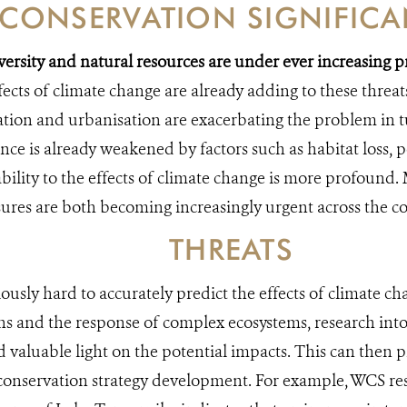
CONSERVATION SIGNIFIC
versity and natural resources are under ever increasing
ects of climate change are already adding to these threat
ation and urbanisation are exacerbating the problem in 
ence is already weakened by factors such as habitat loss, 
bility to the effects of climate change is more profound.
res are both becoming increasingly urgent across the co
THREATS
iously hard to accurately predict the effects of climate ch
ons and the response of complex ecosystems, research into
d valuable light on the potential impacts. This can then p
conservation strategy development. For example, WCS re