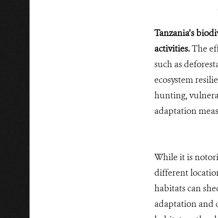
Tanzania’s biodi
activities.
The eff
such as deforest
ecosystem resili
hunting, vulnera
adaptation measu
While it is notor
different locati
habitats can she
adaptation and 