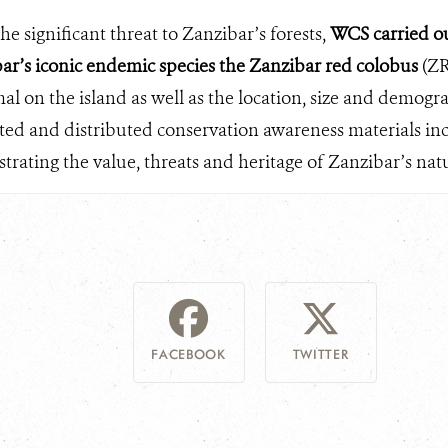
e significant threat to Zanzibar’s forests,
WCS carried out
ar’s iconic endemic species the Zanzibar red colobus
(ZR
mal on the island as well as the location, size and demog
ed and distributed conservation awareness materials inc
rating the value, threats and heritage of Zanzibar’s natur
FACEBOOK
TWITTER