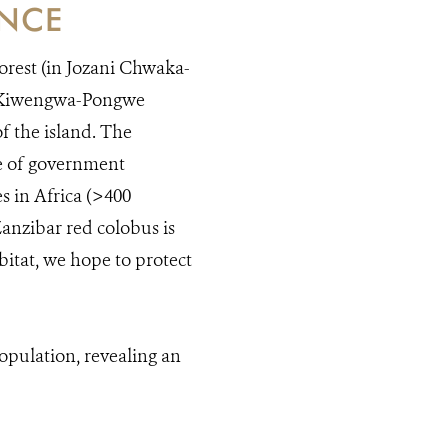
ANCE
orest (in Jozani Chwaka-
om Kiwengwa-Pongwe
f the island. The
de of government
s in Africa (>400
Zanzibar red colobus is
bitat, we hope to protect
pulation, revealing an