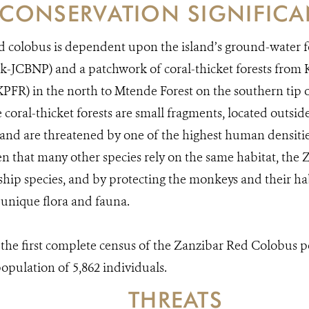
CONSERVATION SIGNIFIC
 colobus is dependent upon the island’s ground-water f
rk-JCBNP) and a patchwork of coral-thicket forests fr
KPFR) in the north to Mtende Forest on the southern tip o
e coral-thicket forests are small fragments, located outsi
 and are threatened by one of the highest human densitie
en that many other species rely on the same habitat, the 
gship species, and by protecting the monkeys and their ha
s unique flora and fauna.
he first complete census of the Zanzibar Red Colobus po
population of 5,862 individuals.
THREATS