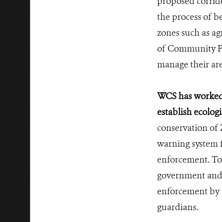
proposed corrid
the process of b
zones such as ag
of Community F
manage their are
WCS has worked 
establish ecolog
conservation of 
warning system f
enforcement. To 
government and 
enforcement by 
guardians.