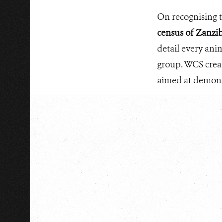
On recognising th
census of Zanzib
detail every ani
group. WCS creat
aimed at demonst