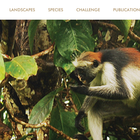
LANDSCAPES
SPECIES
CHALLENGE
PUBLICATION