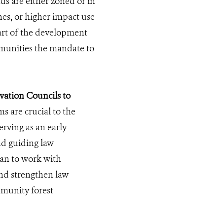
s are either zoned or in
nes, or higher impact use
part of the development
unities the mandate to
ation Councils to
s are crucial to the
erving as an early
nd guiding law
gan to work with
nd strengthen law
munity forest