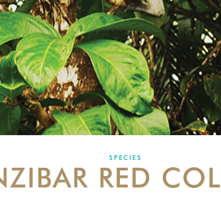
SPECIES
NZIBAR RED CO