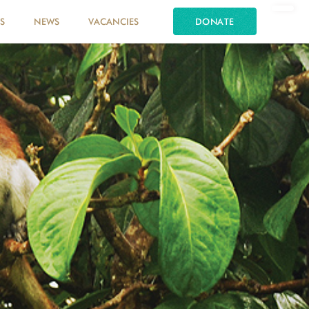
S
NEWS
VACANCIES
DONATE