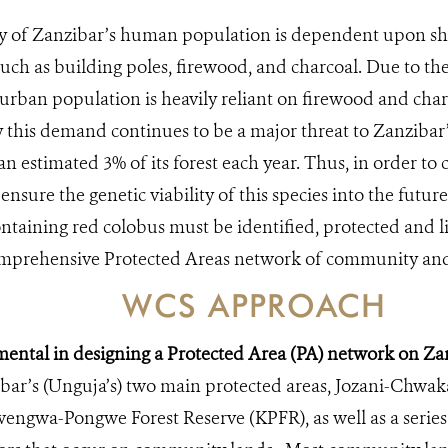
y of Zanzibar’s human population is dependent upon shi
uch as building poles, firewood, and charcoal. Due to the h
urban population is heavily reliant on firewood and char
y this demand continues to be a major threat to Zanzibar’s
an estimated 3% of its forest each year. Thus, in order to
nsure the genetic viability of this species into the future
ontaining red colobus must be identified, protected and 
comprehensive Protected Areas network of community and
WCS APPROACH
ental in designing a Protected Area (PA) network on Zan
ibar’s (Unguja’s) two main protected areas, Jozani-Chwak
ngwa-Pongwe Forest Reserve (KPFR), as well as a series 