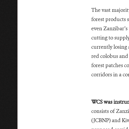
The vast majorit
forest products s
even Zanzibar’s 
cutting to suppl
currently losing 
red colobus and e
forest patches c
corridors in a 
WCS was instrum
consists of Zanz
(JCBNP) and Kiwe