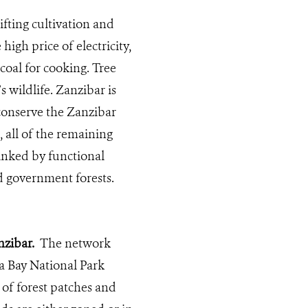
fting cultivation and
igh price of electricity,
coal for cooking. Tree
 wildlife. Zanzibar is
 conserve the Zanzibar
, all of the remaining
linked by functional
 government forests.
zibar.
The network
a Bay National Park
of forest patches and