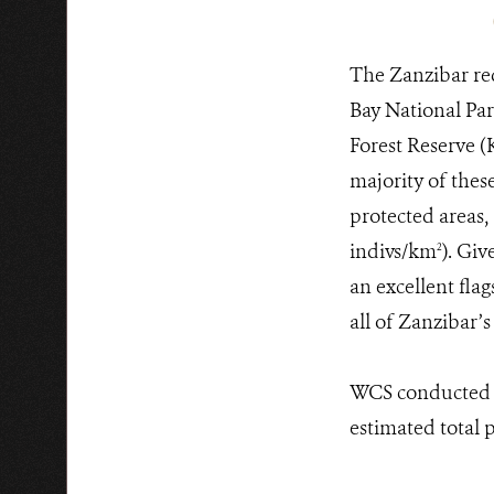
The Zanzibar red
Bay National Pa
Forest Reserve (
majority of thes
protected areas,
indivs/km
). Giv
2
an excellent fla
all of Zanzibar’
WCS conducted t
estimated total 