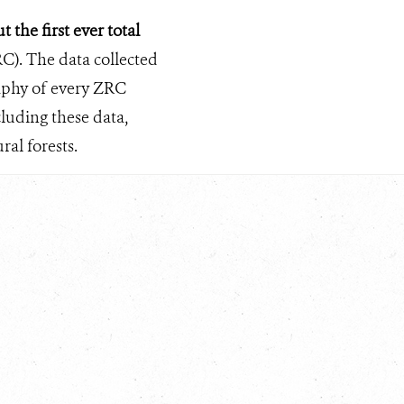
 the first ever total
C). The data collected
raphy of every ZRC
luding these data,
al forests.