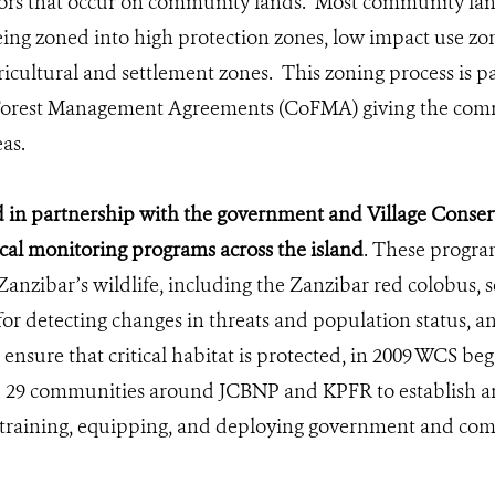
ors that occur on community lands. Most community land
eing zoned into high protection zones, low impact use zo
ricultural and settlement zones. This zoning process is 
orest Management Agreements (CoFMA) giving the comm
as.
in partnership with the government and Village Conserv
ical monitoring programs across the island
. These program
Zanzibar’s wildlife, including the Zanzibar red colobus, s
or detecting changes in threats and population status, a
ensure that critical habitat is protected, in 2009 WCS be
29 communities around JCBNP and KPFR to establish a
training, equipping, and deploying government and com