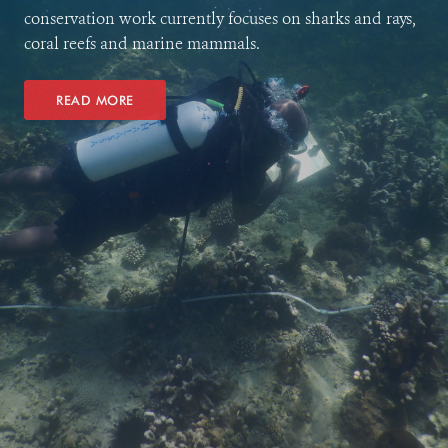
conservation work currently focuses on sharks and rays,
coral reefs and marine mammals.
READ MORE