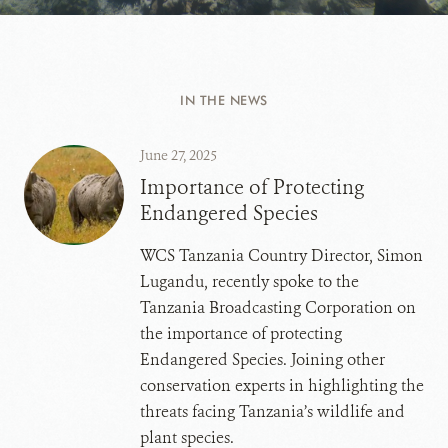
IN THE NEWS
June 27, 2025
Importance of Protecting
Endangered Species
WCS Tanzania Country Director, Simon
Lugandu, recently spoke to the
Tanzania Broadcasting Corporation on
the importance of protecting
Endangered Species. Joining other
conservation experts in highlighting the
threats facing Tanzania’s wildlife and
plant species.