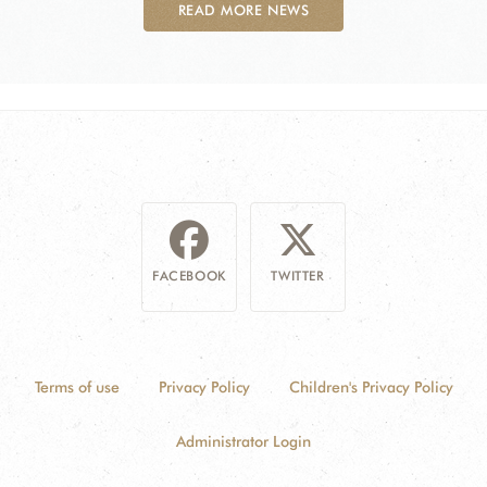
READ MORE NEWS
FACEBOOK
TWITTER
Terms of use
Privacy Policy
Children's Privacy Policy
Administrator Login