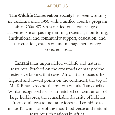
ABOUT US
The Wildlife Conservation Society
has been working
in Tanzania since 1956 with a unified country program
since 2006. WCS has carried out a vast range of
activities, encompassing training, research, monitoring,
institutional and community support, education, and
the creation, extension and management of key
protected areas.
Tanzania
has unparalleled wildlife and natural
resources. Perched on the crossroads of many of the
extensive biomes that cover Africa, it also boasts the
highest and lowest points on the continent; the top of
Mt. Kilimanjaro and the bottom of Lake Tanganyika.
Whilst recognised for its unmatched concentrations of
large herbivores, the remarkable diversity of habitats
from coral reefs to montane forests all combine to
make Tanzania one of the most biodiverse and natural
resource rich nations in Africa.