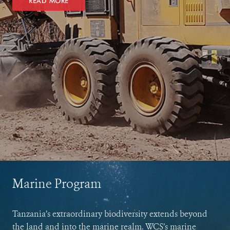
READ MORE
Marine Program
Tanzania’s extraordinary biodiversity extends beyond
the land and into the marine realm. WCS’s marine