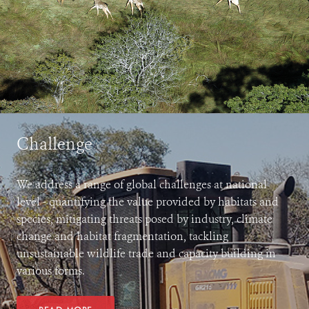
Challenge
We address a range of global challenges at national
level - quantifying the value provided by habitats and
species, mitigating threats posed by industry, climate
change and habitat fragmentation, tackling
unsustainable wildlife trade and capacity building in
various forms.