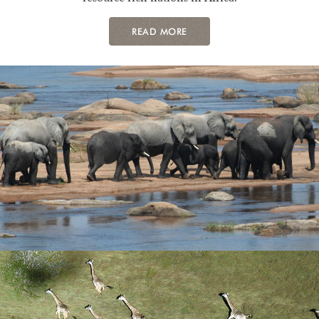
READ MORE