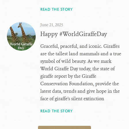
READ THE STORY
June 21, 2025
Happy #WorldGiraffeDay
Graceful, peaceful, and iconic. Giraffes
are the tallest land mammals and a true
symbol of wild beauty. As we mark
World Giraffe Day today, the state of
giraffe report by the Giraffe
Conservation Foundation, provide the
latest data, trends and give hope in the
face of giraffe's silent extinction
READ THE STORY